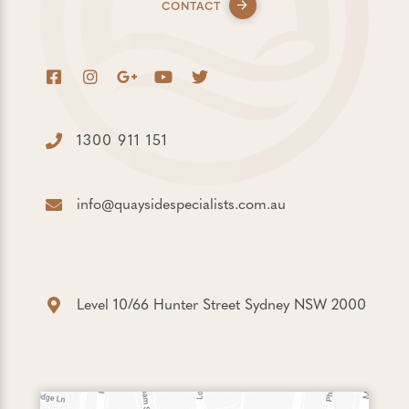
CONTACT
1300 911 151
info@quaysidespecialists.com.au
Level 10/66 Hunter Street Sydney NSW 2000