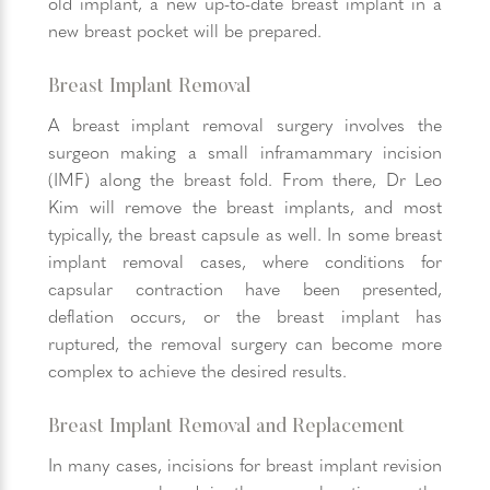
old implant, a new up-to-date breast implant in a
new breast pocket will be prepared.
Breast Implant Removal
A breast implant removal surgery involves the
surgeon making a small inframammary incision
(IMF) along the breast fold. From there, Dr Leo
Kim will remove the breast implants, and most
typically, the breast capsule as well. In some breast
implant removal cases, where conditions for
capsular contraction have been presented,
deflation occurs, or the breast implant has
ruptured, the removal surgery can become more
complex to achieve the desired results.
Breast Implant Removal and Replacement
In many cases, incisions for breast implant revision