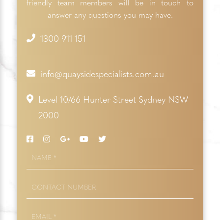
friendly team members will be in touch to
answer any questions you may have.
1300 911 151
info@quaysidespecialists.com.au
Level 10/66 Hunter Street Sydney NSW
2000
NAME
*
CONTACT
NUMBER
EMAIL
*