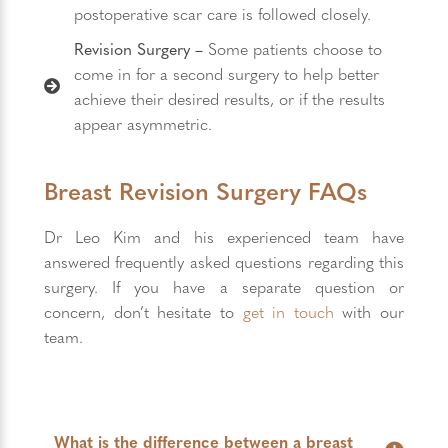
postoperative scar care is followed closely.
Revision Surgery –
Some patients choose to
come in for a second surgery to help better
achieve their desired results, or if the results
appear asymmetric.
Breast Revision Surgery FAQs
Dr Leo Kim and his experienced team have
answered frequently asked questions regarding this
surgery. If you have a separate question or
concern, don’t hesitate to
get in touch
with our
team.
What is the difference between a breast