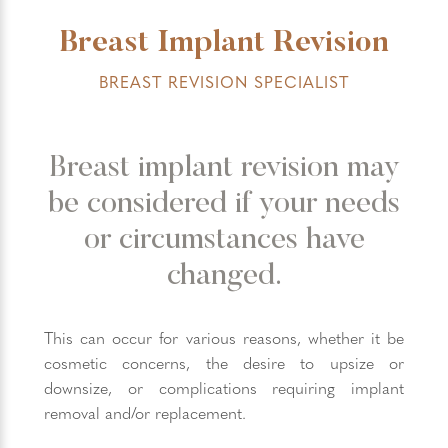
Breast Implant Revision
BREAST REVISION SPECIALIST
Breast implant revision may
be considered if your needs
or circumstances have
changed.
This can occur for various reasons, whether it be
cosmetic concerns, the desire to upsize or
downsize, or complications requiring implant
removal and/or replacement.