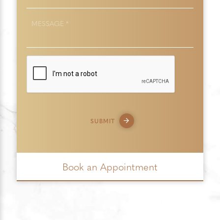
MESSAGE
*
SUBMIT
Book an Appointment