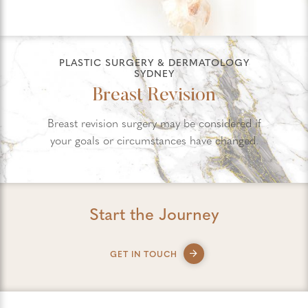
PLASTIC SURGERY & DERMATOLOGY
SYDNEY
Breast Revision
Breast revision surgery may be considered if
your goals or circumstances have changed.
Start the Journey
GET IN TOUCH