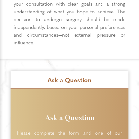
your consultation with clear goals and a strong
understanding of what you hope to achieve. The
decision to undergo surgery should be made
independently, based on your personal preferences
and circumstances—not external pressure or
influence.
Ask a Question
Ask a Question
Please complete the form and one of our