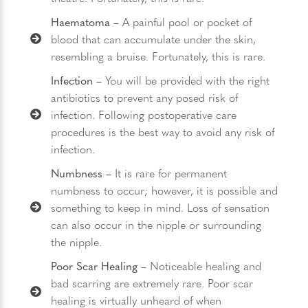
Haematoma ­–
A painful pool or pocket of
blood that can accumulate under the skin,
resembling a bruise. Fortunately, this is rare.
Infection –
You will be provided with the right
antibiotics to prevent any posed risk of
infection. Following postoperative care
procedures is the best way to avoid any risk of
infection.
Numbness –
It is rare for permanent
numbness to occur; however, it is possible and
something to keep in mind. Loss of sensation
can also occur in the nipple or surrounding
the nipple.
Poor Scar Healing –
Noticeable healing and
bad scarring are extremely rare. Poor scar
healing is virtually unheard of when