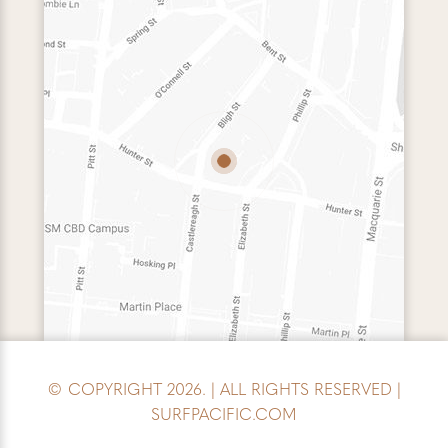
© COPYRIGHT 2026. | ALL RIGHTS RESERVED |
SURFPACIFIC.COM