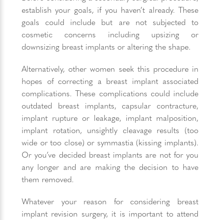
establish your goals, if you haven’t already. These
goals could include but are not subjected to
cosmetic concerns including upsizing or
downsizing breast implants or altering the shape.
Alternatively, other women seek this procedure in
hopes of correcting a breast implant associated
complications. These complications could include
outdated breast implants, capsular contracture,
implant rupture or leakage, implant malposition,
implant rotation, unsightly cleavage results (too
wide or too close) or symmastia (kissing implants).
Or you’ve decided breast implants are not for you
any longer and are making the decision to have
them removed.
Whatever your reason for considering breast
implant revision surgery, it is important to attend