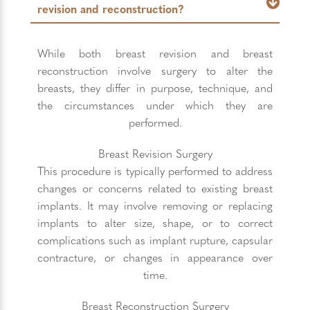
revision and reconstruction?
While both breast revision and breast
reconstruction involve surgery to alter the
breasts, they differ in purpose, technique, and
the circumstances under which they are
performed.
Breast Revision Surgery
This procedure is typically performed to address
changes or concerns related to existing breast
implants. It may involve removing or replacing
implants to alter size, shape, or to correct
complications such as implant rupture, capsular
contracture, or changes in appearance over
time.
Breast Reconstruction Surgery