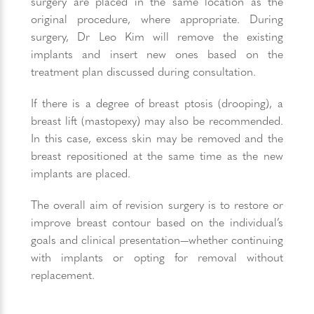
surgery are placed in the same location as the
original procedure, where appropriate. During
surgery, Dr Leo Kim will remove the existing
implants and insert new ones based on the
treatment plan discussed during consultation.
If there is a degree of breast ptosis (drooping), a
breast lift (mastopexy) may also be recommended.
In this case, excess skin may be removed and the
breast repositioned at the same time as the new
implants are placed.
The overall aim of revision surgery is to restore or
improve breast contour based on the individual’s
goals and clinical presentation—whether continuing
with implants or opting for removal without
replacement.