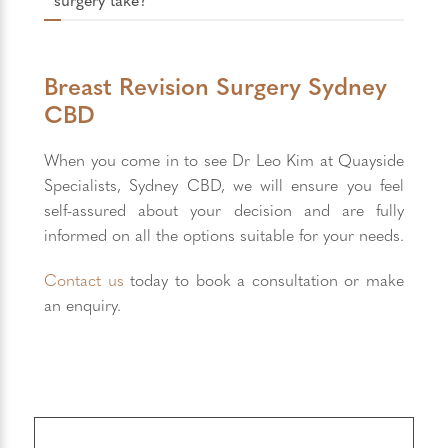
Breast Revision Surgery Sydney
CBD
When you come in to see Dr Leo Kim at Quayside
Specialists, Sydney CBD, we will ensure you feel
self-assured about your decision and are fully
informed on all the options suitable for your needs.
Contact us
today to book a consultation or make
an enquiry.