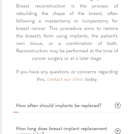
Breast reconstruction is the process of
rebuilding the shape of the breast, often
following a mastectomy or lumpectomy for
breast cancer. This procedure aims to restore
the breast’s form using implants, the patient’s
own tissue, or a combination of both.
Reconstruction may be performed at the time of
cancer surgery or at a later stage.
If you have any questions or concerns regarding
this,
contact our clinic
today.
How often should implants be replaced?
How long does breast implant replacement
surgery take?