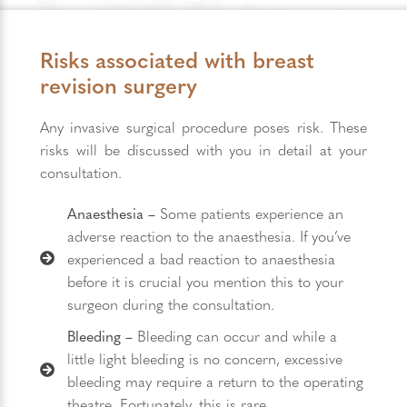
Risks associated with breast
revision surgery
Any invasive surgical procedure poses risk. These
risks will be discussed with you in detail at your
consultation.
Anaesthesia –
Some patients experience an
adverse reaction to the anaesthesia. If you’ve
experienced a bad reaction to anaesthesia
before it is crucial you mention this to your
surgeon during the consultation.
Bleeding –
Bleeding can occur and while a
little light bleeding is no concern, excessive
bleeding may require a return to the operating
theatre. Fortunately, this is rare.