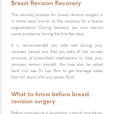
Breast Revision Recovery
The recovery process for breast revision surgery is
in some ways similar to the recovery for a breast
augmentation. During recovery, you may require
some assistance during the first few days.
It is recommended you take rest during your
recovery period and that you take all the correct
amounts of prescribed medications to help your
recovery remain smooth. You may also be called
back into see Dr Leo Kim to get drainage tubes
that will assist with any excess fluid.
What to know before breast
revision surgery
Before considering a secondary surgical procedure,