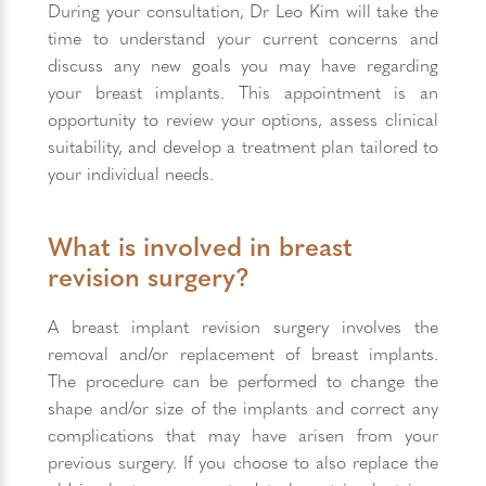
During your consultation, Dr Leo Kim will take the
time to understand your current concerns and
discuss any new goals you may have regarding
your breast implants. This appointment is an
opportunity to review your options, assess clinical
suitability, and develop a treatment plan tailored to
your individual needs.
What is involved in breast
revision surgery?
A breast implant revision surgery involves the
removal and/or replacement of breast implants.
The procedure can be performed to change the
shape and/or size of the implants and correct any
complications that may have arisen from your
previous surgery. If you choose to also replace the