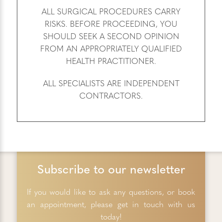
ALL SURGICAL PROCEDURES CARRY
RISKS. BEFORE PROCEEDING, YOU
SHOULD SEEK A SECOND OPINION
FROM AN APPROPRIATELY QUALIFIED
HEALTH PRACTITIONER.
ALL SPECIALISTS ARE INDEPENDENT
CONTRACTORS.
Subscribe to our newsletter
If you would like to ask any questions, or book
an appointment, please get in touch with us
today!