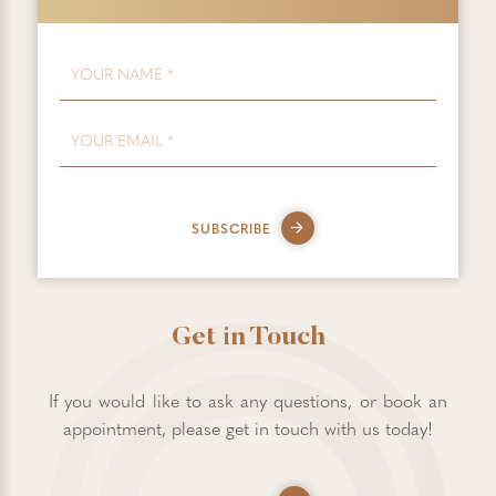
FIRST NAME
*
EMAIL
*
SUBSCRIBE
Get in Touch
If you would like to ask any questions, or book an
appointment, please get in touch with us today!