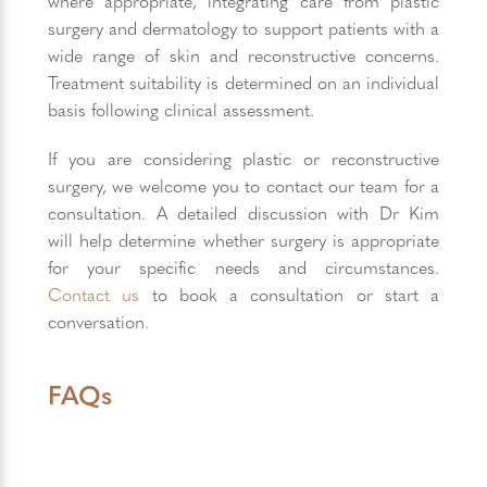
where appropriate, integrating care from plastic
surgery and dermatology to support patients with a
wide range of skin and reconstructive concerns.
Treatment suitability is determined on an individual
basis following clinical assessment.
If you are considering plastic or reconstructive
surgery, we welcome you to contact our team for a
consultation. A detailed discussion with Dr Kim
will help determine whether surgery is appropriate
for your specific needs and circumstances.
Contact us
to book a consultation or start a
conversation.
FAQs