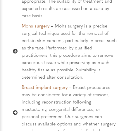
appropriate. The suitability of treatment and
expected results are assessed on a case-by-
case basis.
Mohs surgery
–
Mohs surgery is a precise
surgical technique used for the removal of
certain skin cancers, particularly in areas such
as the face. Performed by qualified
practitioners, this procedure aims to remove
cancerous tissue while preserving as much
healthy tissue as possible. Suitability is
determined after consultation.
Breast implant surgery
–
Breast procedures
may be considered for a variety of reasons,
including reconstruction following
mastectomy, congenital differences, or
personal preference. Our surgeons can
discuss available options and whether surgery
may be appropriate for your individual