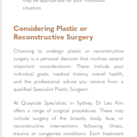
situation.
Considering Plastic or
Reconstructive Surgery
Choosing to undergo plastic or reconstructive
surgery is a personal decision that involves several
important considerations. These include your
individual goals, medical history, overall health,
and the professional advice you receive from a
qualified Specialist Plastic Surgeon.
At Quayside Specialists in Sydney, Dr Leo Kim
offers a range of surgical procedures. These may
include surgery of the breasts, body, face, or
reconstructive interventions following illness,
trauma or congenital conditions. Each treatment