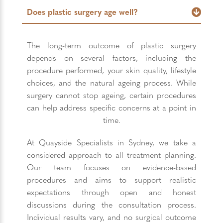
Does plastic surgery age well?
The long-term outcome of plastic surgery
depends on several factors, including the
procedure performed, your skin quality, lifestyle
choices, and the natural ageing process. While
surgery cannot stop ageing, certain procedures
can help address specific concerns at a point in
time.
At Quayside Specialists in Sydney, we take a
considered approach to all treatment planning.
Our team focuses on evidence-based
procedures and aims to support realistic
expectations through open and honest
discussions during the consultation process.
Individual results vary, and no surgical outcome