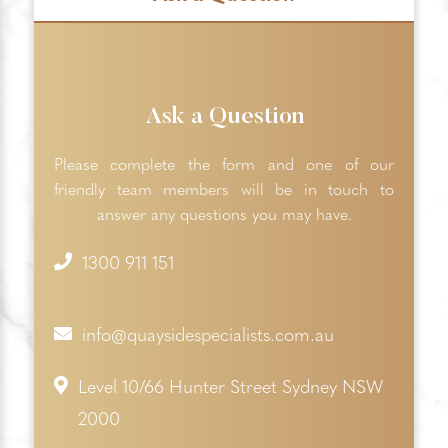
Ask a Question
Please complete the form and one of our
friendly team members will be in touch to
answer any questions you may have.
1300 911 151
info@quaysidespecialists.com.au
Level 10/66 Hunter Street Sydney NSW
2000