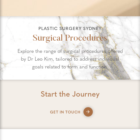
PLASTIC SURGERY SYDNEY
Surgical Procedures
Explore the range of surgical procedures offered
by Dr Leo Kim, tailored to address individual
goals related to form and function.
Start the Journey
GET IN TOUCH