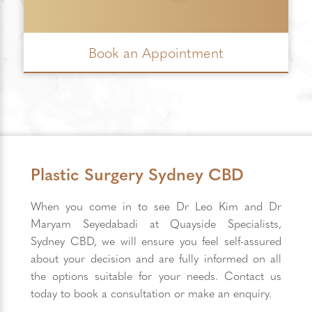
Book an Appointment
Plastic Surgery Sydney CBD
When you come in to see Dr Leo Kim and Dr
Maryam Seyedabadi at Quayside Specialists,
Sydney CBD, we will ensure you feel self-assured
about your decision and are fully informed on all
the options suitable for your needs. Contact us
today to book a consultation or make an enquiry.