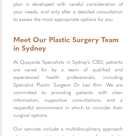
plan is developed with careful consideration of
your needs, and only after a detailed consultation
to assess the most appropriate options for you.
Meet Our Plastic Surgery Team
in Sydney
At Quayside Specialists in Sydney’s CBD, patients
are cared for by a team of qualified and
experienced health professionals, including
Specialist Plastic Surgeon Dr Leo Kim. We are
committed to providing patients with clear
information, supportive consultations, and a
respectful environment in which to consider their
surgical options.
Our services include a multidisciplinary approach