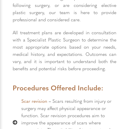
following surgery, or are considering elective
plastic surgery, our team is here to provide
professional and considered care.
All treatment plans are developed in consultation
with a Specialist Plastic Surgeon to determine the
most appropriate options based on your needs,
medical history, and expectations. Outcomes can
vary, and it is important to understand both the
benefits and potential risks before proceeding.
Procedures Offered Include:
Scar revision
–
Scars resulting from injury or
surgery may affect physical appearance or
function. Scar revision procedures aim to
improve the appearance of scars where