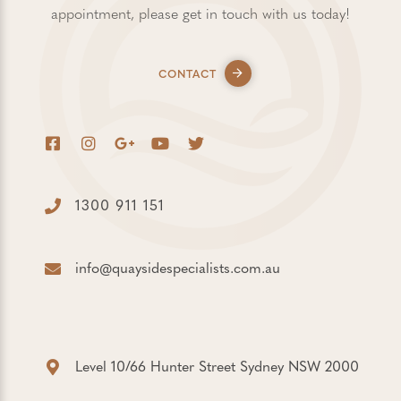
appointment, please get in touch with us today!
CONTACT
1300 911 151
info@quaysidespecialists.com.au
Level 10/66 Hunter Street Sydney NSW 2000