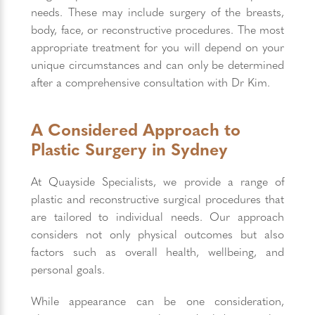
needs. These may include surgery of the breasts,
body, face, or reconstructive procedures. The most
appropriate treatment for you will depend on your
unique circumstances and can only be determined
after a comprehensive consultation with Dr Kim.
A Considered Approach to
Plastic Surgery in Sydney
At Quayside Specialists, we provide a range of
plastic and reconstructive surgical procedures that
are tailored to individual needs. Our approach
considers not only physical outcomes but also
factors such as overall health, wellbeing, and
personal goals.
While appearance can be one consideration,