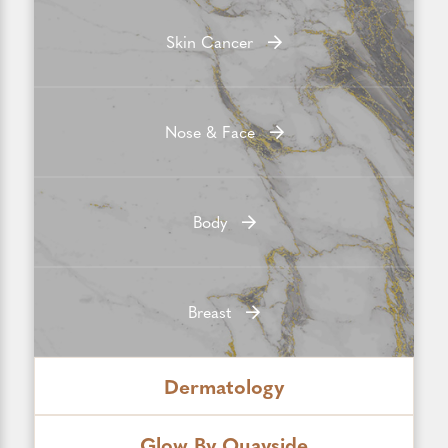
Skin Cancer
Nose & Face
Body
Breast
Dermatology
Glow By Quayside