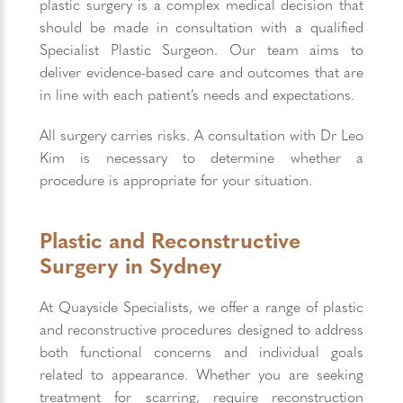
plastic surgery is a complex medical decision that
should be made in consultation with a qualified
Specialist Plastic Surgeon. Our team aims to
deliver evidence-based care and outcomes that are
in line with each patient’s needs and expectations.
All surgery carries risks. A consultation with Dr Leo
Kim is necessary to determine whether a
procedure is appropriate for your situation.
Plastic and Reconstructive
Surgery in Sydney
At Quayside Specialists, we offer a range of plastic
and reconstructive procedures designed to address
both functional concerns and individual goals
related to appearance. Whether you are seeking
treatment for scarring, require reconstruction