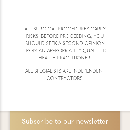
ALL SURGICAL PROCEDURES CARRY
RISKS. BEFORE PROCEEDING, YOU
SHOULD SEEK A SECOND OPINION
FROM AN APPROPRIATELY QUALIFIED
HEALTH PRACTITIONER.
ALL SPECIALISTS ARE INDEPENDENT
CONTRACTORS.
Subscribe to our newsletter