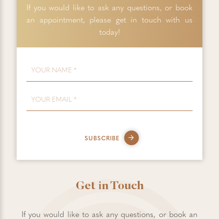
If you would like to ask any questions, or book
an appointment, please get in touch with us
today!
FIRST NAME
*
EMAIL
*
SUBSCRIBE
Get in Touch
If you would like to ask any questions, or book an