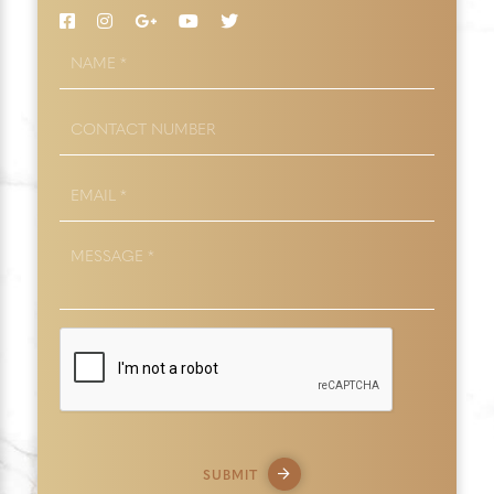
NAME
*
CONTACT
NUMBER
EMAIL
*
MESSAGE
*
SUBMIT