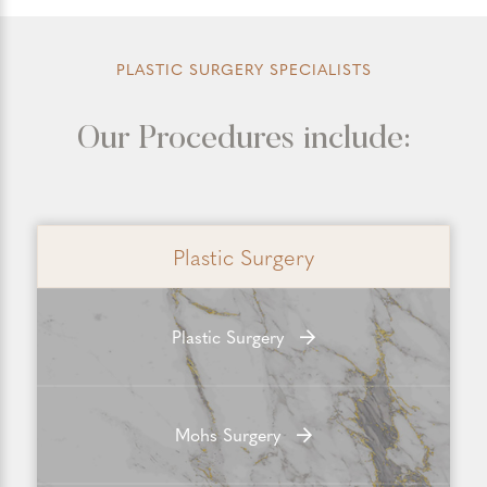
PLASTIC SURGERY SPECIALISTS
Our Procedures include:
Plastic Surgery
Plastic Surgery
Mohs Surgery