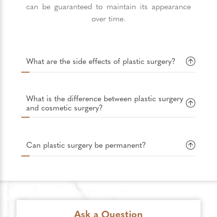
can be guaranteed to maintain its appearance
over time.
What are the side effects of plastic surgery?
What is the difference between plastic surgery
and cosmetic surgery?
Can plastic surgery be permanent?
Ask a Question