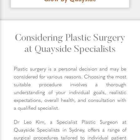
Considering Plastic Surgery
at Quayside Specialists
Plastic surgery is a personal decision and may be
considered for various reasons. Choosing the most
suitable procedure involves a thorough
understanding of your individual goals, realistic
expectations, overall health, and consultation with
a qualified specialist.
Dr Leo Kim, a Specialist Plastic Surgeon at
Quayside Specialists in Sydney, offers a range of
surgical procedures tailored to individual patient