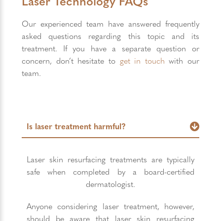
Laser Technology FAQs
Our experienced team have answered frequently
asked questions regarding this topic and its
treatment. If you have a separate question or
concern, don’t hesitate to
get in touch
with our
team.
Is laser treatment harmful?
Laser skin resurfacing treatments are typically
safe when completed by a board-certified
dermatologist.
Anyone considering laser treatment, however,
should be aware that laser skin resurfacing