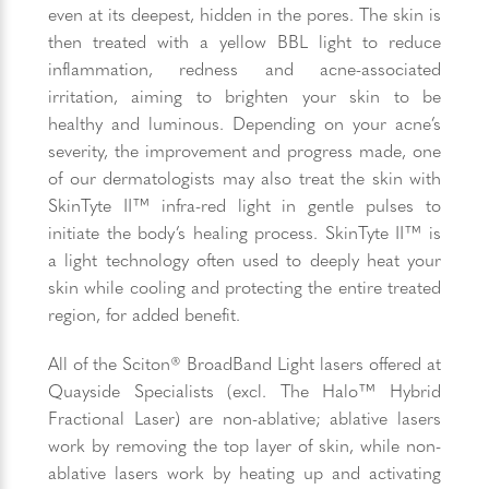
even at its deepest, hidden in the pores. The skin is
then treated with a yellow BBL light to reduce
inflammation, redness and acne-associated
irritation, aiming to brighten your skin to be
healthy and luminous. Depending on your acne’s
severity, the improvement and progress made, one
of our dermatologists may also treat the skin with
SkinTyte II™ infra-red light in gentle pulses to
initiate the body’s healing process. SkinTyte II™ is
a light technology often used to deeply heat your
skin while cooling and protecting the entire treated
region, for added benefit.
All of the Sciton® BroadBand Light lasers offered at
Quayside Specialists (excl. The Halo™ Hybrid
Fractional Laser) are non-ablative; ablative lasers
work by removing the top layer of skin, while non-
ablative lasers work by heating up and activating