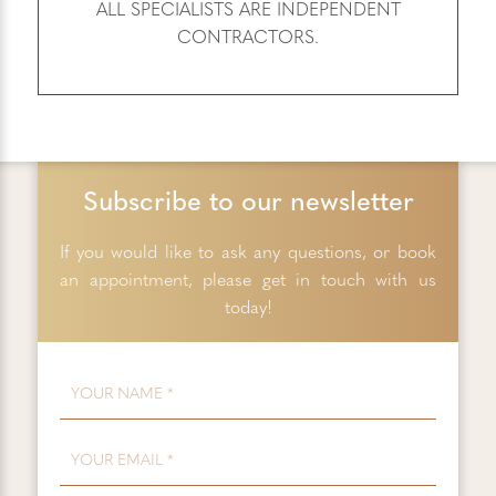
ALL SPECIALISTS ARE INDEPENDENT
CONTRACTORS.
Subscribe to our newsletter
If you would like to ask any questions, or book
an appointment, please get in touch with us
today!
FIRST NAME
*
EMAIL
*