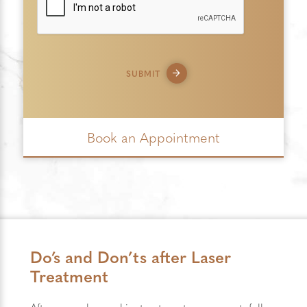
SUBMIT
Book an Appointment
Do’s and Don’ts after Laser
Treatment