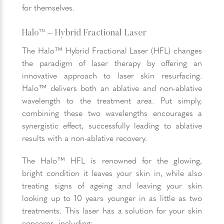
for themselves.
Halo™ – Hybrid Fractional Laser
The Halo™ Hybrid Fractional Laser (HFL) changes
the paradigm of laser therapy by offering an
innovative approach to laser skin resurfacing.
Halo™ delivers both an ablative and non-ablative
wavelength to the treatment area. Put simply,
combining these two wavelengths encourages a
synergistic effect, successfully leading to ablative
results with a non-ablative recovery.
The Halo™ HFL is renowned for the glowing,
bright condition it leaves your skin in, while also
treating signs of ageing and leaving your skin
looking up to 10 years younger in as little as two
treatments. This laser has a solution for your skin
concerns, including: