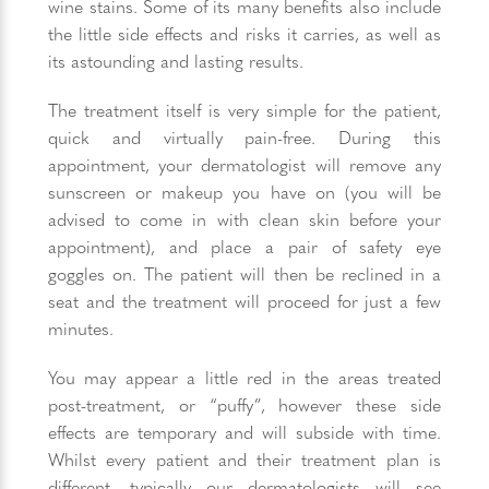
wine stains. Some of its many benefits also include
the little side effects and risks it carries, as well as
its astounding and lasting results.
The treatment itself is very simple for the patient,
quick and virtually pain-free. During this
appointment, your dermatologist will remove any
sunscreen or makeup you have on (you will be
advised to come in with clean skin before your
appointment), and place a pair of safety eye
goggles on. The patient will then be reclined in a
seat and the treatment will proceed for just a few
minutes.
You may appear a little red in the areas treated
post-treatment, or “puffy”, however these side
effects are temporary and will subside with time.
Whilst every patient and their treatment plan is
different, typically our dermatologists will see