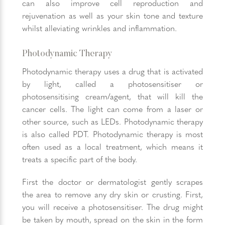
can also improve cell reproduction and
rejuvenation as well as your skin tone and texture
whilst alleviating wrinkles and inflammation.
Photodynamic Therapy
Photodynamic therapy uses a drug that is activated
by light, called a photosensitiser or
photosensitising cream/agent, that will kill the
cancer cells. The light can come from a laser or
other source, such as LEDs. Photodynamic therapy
is also called PDT. Photodynamic therapy is most
often used as a local treatment, which means it
treats a specific part of the body.
First the doctor or dermatologist gently scrapes
the area to remove any dry skin or crusting. First,
you will receive a photosensitiser. The drug might
be taken by mouth, spread on the skin in the form