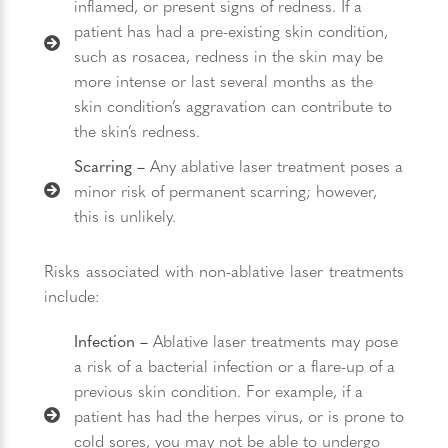
inflamed, or present signs of redness. If a
patient has had a pre-existing skin condition,
such as rosacea, redness in the skin may be
more intense or last several months as the
skin condition’s aggravation can contribute to
the skin’s redness.
Scarring –
Any ablative laser treatment poses a
minor risk of permanent scarring; however,
this is unlikely.
Risks associated with non-ablative laser treatments
include:
Infection –
Ablative laser treatments may pose
a risk of a bacterial infection or a flare-up of a
previous skin condition. For example, if a
patient has had the herpes virus, or is prone to
cold sores, you may not be able to undergo