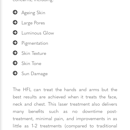
Ageing Skin
Large Pores
Luminous Glow
Pigmentation
Skin Texture
Skin Tone
Sun Damage
The HFL can treat the hands and arms but the
best results are achieved when it treats the face,
neck and chest. This laser treatment also delivers
many benefits such as no downtime post-
treatment, minimal pain, and improvements in as
little as 1-2 treatments (compared to traditional