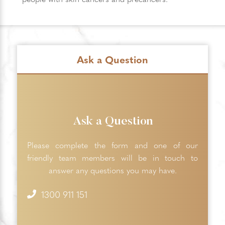
Ask a Question
Ask a Question
Please complete the form and one of our
friendly team members will be in touch to
answer any questions you may have.
1300 911 151