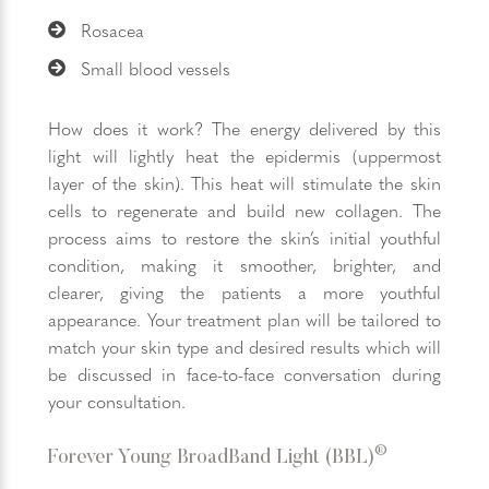
Rosacea
Small blood vessels
How does it work? The energy delivered by this
light will lightly heat the epidermis (uppermost
layer of the skin). This heat will stimulate the skin
cells to regenerate and build new collagen. The
process aims to restore the skin’s initial youthful
condition, making it smoother, brighter, and
clearer, giving the patients a more youthful
appearance. Your treatment plan will be tailored to
match your skin type and desired results which will
be discussed in face-to-face conversation during
your consultation.
®
Forever Young BroadBand Light (BBL)