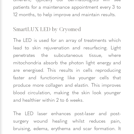
patients for a maintenance appointment every 3 to
12 months, to help improve and maintain results.
SmartLUX LED by Cryomed
The LED is used for an array of treatments which
lead to skin rejuvenation and resurfacing. Light
penetrates the subcutaneous tissue, where
mitochondria absorb the photon light energy and
are energised. This results in cells reproducing
faster and functioning like younger cells that
produce more collagen and elastin. This improves
blood circulation, making the skin look younger
and healthier within 2 to 6 weeks.
The LED laser enhances post-laser and post-
surgery wound healing whilst reduces pain,
bruising, edema, erythema and scar formation. It