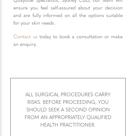
ensure you feel self-assured about your decision
and are fully informed on all the options suitable
for your skin needs.
Contact us
today to book a consultation or make
an enquiry.
ALL SURGICAL PROCEDURES CARRY
RISKS. BEFORE PROCEEDING, YOU
SHOULD SEEK A SECOND OPINION
FROM AN APPROPRIATELY QUALIFIED
HEALTH PRACTITIONER.