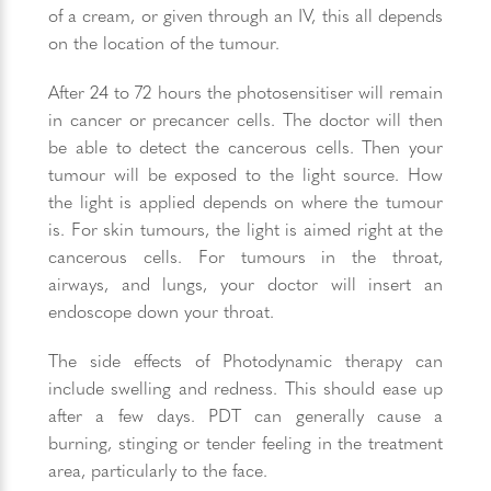
of a cream, or given through an IV, this all depends
on the location of the tumour.
After 24 to 72 hours the photosensitiser will remain
in cancer or precancer cells. The doctor will then
be able to detect the cancerous cells. Then your
tumour will be exposed to the light source. How
the light is applied depends on where the tumour
is. For skin tumours, the light is aimed right at the
cancerous cells. For tumours in the throat,
airways, and lungs, your doctor will insert an
endoscope down your throat.
The side effects of Photodynamic therapy can
include swelling and redness. This should ease up
after a few days. PDT can generally cause a
burning, stinging or tender feeling in the treatment
area, particularly to the face.