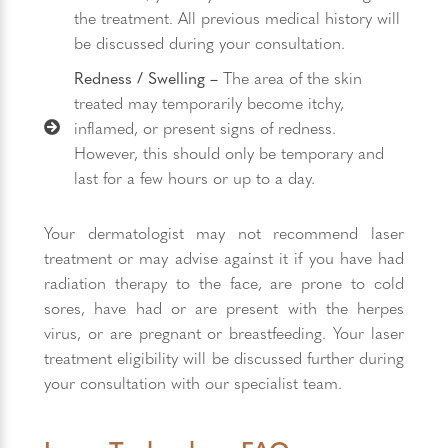
the treatment. All previous medical history will
be discussed during your consultation.
Redness / Swelling –
The area of the skin
treated may temporarily become itchy,
inflamed, or present signs of redness.
However, this should only be temporary and
last for a few hours or up to a day.
Your dermatologist may not recommend laser
treatment or may advise against it if you have had
radiation therapy to the face, are prone to cold
sores, have had or are present with the herpes
virus, or are pregnant or breastfeeding. Your laser
treatment eligibility will be discussed further during
your consultation with our specialist team.