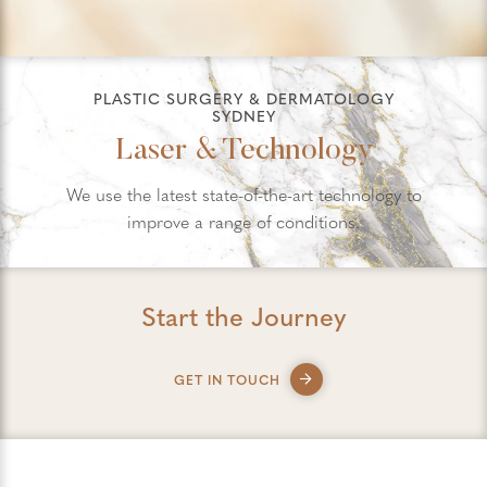
PLASTIC SURGERY & DERMATOLOGY
SYDNEY
Laser & Technology
We use the latest state-of-the-art technology to
improve a range of conditions.
Start the Journey
GET IN TOUCH