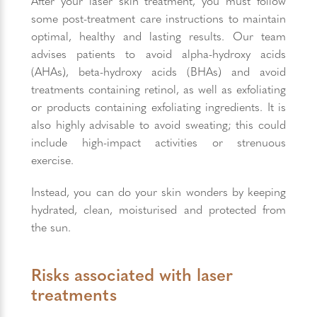
After your laser skin treatment, you must follow
some post-treatment care instructions to maintain
optimal, healthy and lasting results. Our team
advises patients to avoid alpha-hydroxy acids
(AHAs), beta-hydroxy acids (BHAs) and avoid
treatments containing retinol, as well as exfoliating
or products containing exfoliating ingredients. It is
also highly advisable to avoid sweating; this could
include high-impact activities or strenuous
exercise.
Instead, you can do your skin wonders by keeping
hydrated, clean, moisturised and protected from
the sun.
Risks associated with laser
treatments