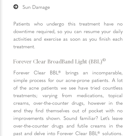
Sun Damage
Patients who undergo this treatment have no
downtime required, so you can resume your daily
activities and exercise as soon as you finish each
treatment.
®
Forever Clear BroadBand Light (BBL)
Forever Clear BBL® brings an incomparable,
simple process for our acne-prone patients. A lot
of the acne patients we see have tried countless
treatments; varying from medications, topical
creams, over-the-counter drugs, however in the
end they find themselves out of pocket with no
improvements shown. Sound familiar? Let’s leave
over-the-counter drugs and futile creams in the
past and delve into Forever Clear BBL® solutions.