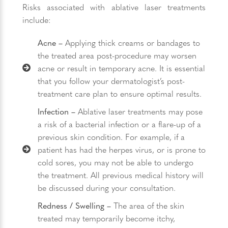
Risks associated with ablative laser treatments
include:
Acne –
Applying thick creams or bandages to
the treated area post-procedure may worsen
acne or result in temporary acne. It is essential
that you follow your dermatologist’s post-
treatment care plan to ensure optimal results.
Infection –
Ablative laser treatments may pose
a risk of a bacterial infection or a flare-up of a
previous skin condition. For example, if a
patient has had the herpes virus, or is prone to
cold sores, you may not be able to undergo
the treatment. All previous medical history will
be discussed during your consultation.
Redness / Swelling –
The area of the skin
treated may temporarily become itchy,