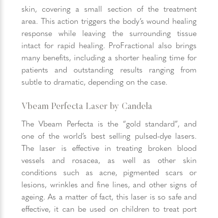
skin, covering a small section of the treatment
area. This action triggers the body’s wound healing
response while leaving the surrounding tissue
intact for rapid healing. ProFractional also brings
many benefits, including a shorter healing time for
patients and outstanding results ranging from
subtle to dramatic, depending on the case.
Vbeam Perfecta Laser by Candela
The Vbeam Perfecta is the “gold standard”, and
one of the world’s best selling pulsed-dye lasers.
The laser is effective in treating broken blood
vessels and rosacea, as well as other skin
conditions such as acne, pigmented scars or
lesions, wrinkles and fine lines, and other signs of
ageing. As a matter of fact, this laser is so safe and
effective, it can be used on children to treat port