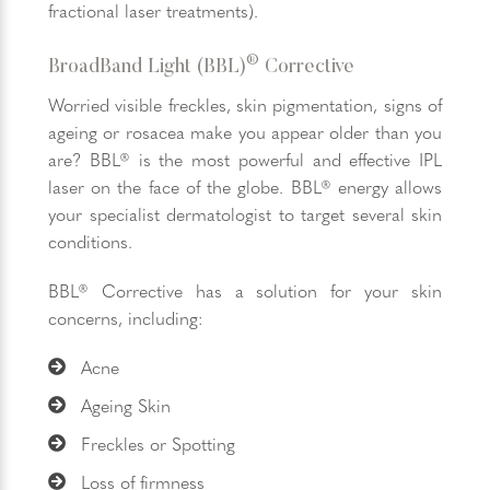
fractional laser treatments).
®
BroadBand Light (BBL)
Corrective
Worried visible freckles, skin pigmentation, signs of
ageing or rosacea make you appear older than you
are? BBL® is the most powerful and effective IPL
laser on the face of the globe. BBL® energy allows
your specialist dermatologist to target several skin
conditions.
BBL® Corrective has a solution for your skin
concerns, including:
Acne
Ageing Skin
Freckles or Spotting
Loss of firmness