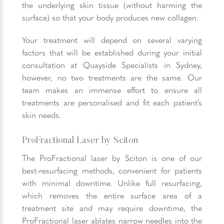
the underlying skin tissue (without harming the
surface) so that your body produces new collagen.
Your treatment will depend on several varying
factors that will be established during your initial
consultation at Quayside Specialists in Sydney,
however, no two treatments are the same. Our
team makes an immense effort to ensure all
treatments are personalised and fit each patient’s
skin needs.
ProFractional Laser by Sciton
The ProFractional laser by Sciton is one of our
best-resurfacing methods, convenient for patients
with minimal downtime. Unlike full resurfacing,
which removes the entire surface area of a
treatment site and may require downtime, the
ProFractional laser ablates narrow needles into the