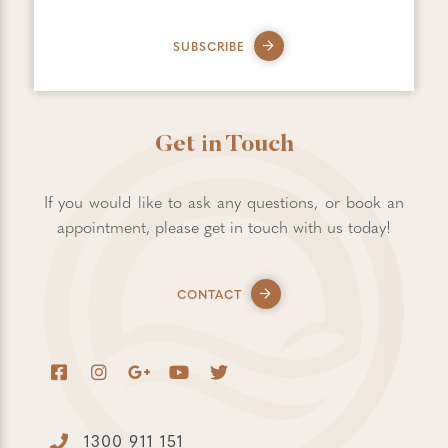
SUBSCRIBE
Get in Touch
If you would like to ask any questions, or book an
appointment, please get in touch with us today!
CONTACT
1300 911 151