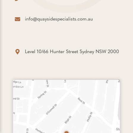
info@quaysidespecialists.com.au
Level 10/66 Hunter Street Sydney NSW 2000