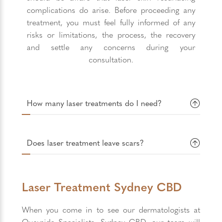
complications do arise. Before proceeding any
treatment, you must feel fully informed of any
risks or limitations, the process, the recovery
and settle any concerns during your
consultation.
How many laser treatments do I need?
Does laser treatment leave scars?
Laser Treatment Sydney CBD
When you come in to see our dermatologists at
Quayside Specialists, Sydney CBD, our team will