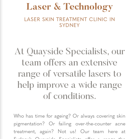
Laser & Technology
LASER SKIN TREATMENT CLINIC IN
SYDNEY
At Quayside Specialists, our
team offers an extensive
range of versatile lasers to
help improve a wide range
of conditions.
Who has time for ageing? Or always covering skin
pigmentation? Or failing over-the-counter acne
treatment, again? Not us! Our team here at
Sydney’s Quayside Specialists offer a range the