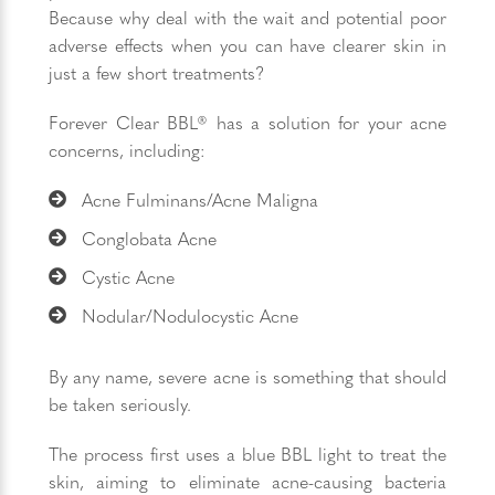
Because why deal with the wait and potential poor
adverse effects when you can have clearer skin in
just a few short treatments?
Forever Clear BBL® has a solution for your acne
concerns, including:
Acne Fulminans/Acne Maligna
Conglobata Acne
Cystic Acne
Nodular/Nodulocystic Acne
By any name, severe acne is something that should
be taken seriously.
The process first uses a blue BBL light to treat the
skin, aiming to eliminate acne-causing bacteria