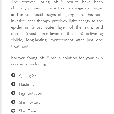
The Forever Young BBL® results have been
clinically proven to correct skin damage and target
and prevent visible signs of ageing skin. This non-
invasive laser therapy provides light energy to the
epidermis (most outer layer of the skin) and
dermis (most inner layer of the skin) delivering
visible, long-lasting improvement after just one
treatment.
Forever Young BBL® has a solution for your skin
concerns, including:
Ageing Skin
Elasticity
Pigmentation
Skin Texture
Skin Tone