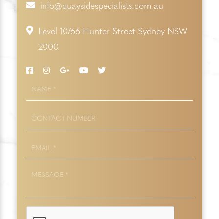
info@quaysidespecialists.com.au
Level 10/66 Hunter Street Sydney NSW
2000
NAME
*
CONTACT
NUMBER
EMAIL
*
MESSAGE
*