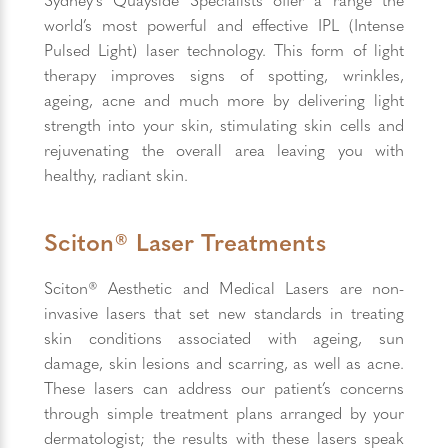
world’s most powerful and effective IPL (Intense
Pulsed Light) laser technology. This form of light
therapy improves signs of spotting, wrinkles,
ageing, acne and much more by delivering light
strength into your skin, stimulating skin cells and
rejuvenating the overall area leaving you with
healthy, radiant skin.
Sciton® Laser Treatments
Sciton® Aesthetic and Medical Lasers are non-
invasive lasers that set new standards in treating
skin conditions associated with ageing, sun
damage, skin lesions and scarring, as well as acne.
These lasers can address our patient’s concerns
through simple treatment plans arranged by your
dermatologist; the results with these lasers speak