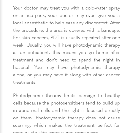
Your doctor may treat you with a cold-water spray
or an ice pack, your doctor may even give you a
local anaesthetic to help ease any discomfort. After
the procedure, the area is covered with a bandage.
For skin cancers, PDT is usually repeated after one
week. Usually, you will have photodynamic therapy
as an outpatient, this means you go home after
treatment and don’t need to spend the night in
hospital. You may have photodynamic therapy
alone, or you may have it along with other cancer
treatments.
Photodynamic therapy limits damage to healthy
cells because the photosensitisers tend to build up
in abnormal cells and the light is focused directly
on them. Photodynamic therapy does not cause
scarring, which makes the treatment perfect for
people with skin cancers and precancers.