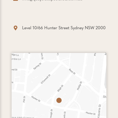
Level 10/66 Hunter Street Sydney NSW 2000