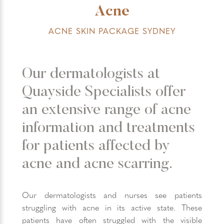
Acne
ACNE SKIN PACKAGE SYDNEY
Our dermatologists at
Quayside Specialists offer
an extensive range of acne
information and treatments
for patients affected by
acne and acne scarring.
Our dermatologists and nurses see patients
struggling with acne in its active state. These
patients have often struggled with the visible