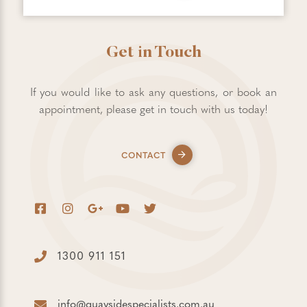
Get in Touch
If you would like to ask any questions, or book an
appointment, please get in touch with us today!
CONTACT
1300 911 151
info@quaysidespecialists.com.au