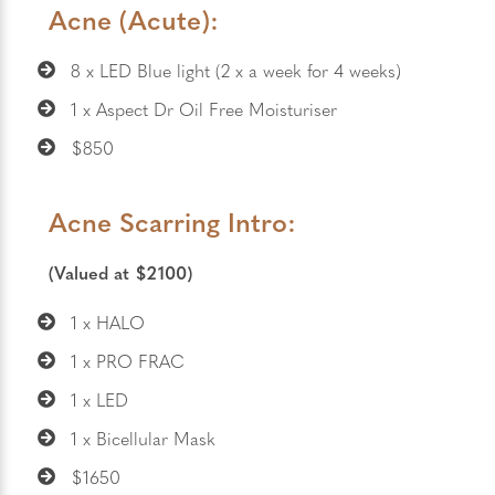
Acne (Acute):
8 x LED Blue light (2 x a week for 4 weeks)
1 x Aspect Dr Oil Free Moisturiser
$850
Acne Scarring Intro:
(Valued at $2100)
1 x HALO
1 x PRO FRAC
1 x LED
1 x Bicellular Mask
$1650