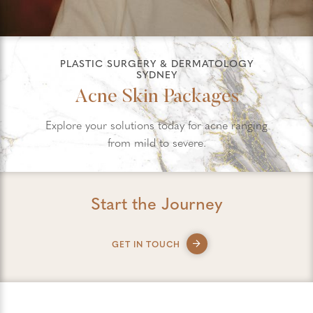
PLASTIC SURGERY & DERMATOLOGY
SYDNEY
Acne Skin Packages
Explore your solutions today for acne ranging
from mild to severe.
Start the Journey
GET IN TOUCH