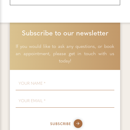
Subscribe to our newsletter
If you would like to ask any questions, or book
an appointment, please get in touch with us
today!
FIRST NAME
*
EMAIL
*
SUBSCRIBE