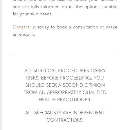
and are fully informed on all the options suitable
for your skin needs.
Contact us
today to book a consultation or make
an enquiry.
ALL SURGICAL PROCEDURES CARRY
RISKS. BEFORE PROCEEDING, YOU
SHOULD SEEK A SECOND OPINION
FROM AN APPROPRIATELY QUALIFIED
HEALTH PRACTITIONER.
ALL SPECIALISTS ARE INDEPENDENT
CONTRACTORS.