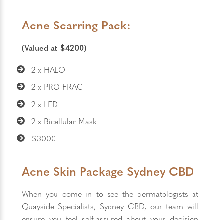
Acne Scarring Pack:
(Valued at $4200)
2 x HALO
2 x PRO FRAC
2 x LED
2 x Bicellular Mask
$3000
Acne Skin Package Sydney CBD
When you come in to see the dermatologists at
Quayside Specialists, Sydney CBD, our team will
ensure you feel self-assured about your decision