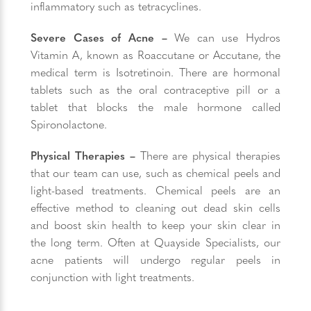
inflammatory such as tetracyclines.
Severe Cases of Acne –
We can use Hydros
Vitamin A, known as Roaccutane or Accutane, the
medical term is Isotretinoin. There are hormonal
tablets such as the oral contraceptive pill or a
tablet that blocks the male hormone called
Spironolactone.
Physical Therapies –
There are physical therapies
that our team can use, such as chemical peels and
light-based treatments. Chemical peels are an
effective method to cleaning out dead skin cells
and boost skin health to keep your skin clear in
the long term. Often at Quayside Specialists, our
acne patients will undergo regular peels in
conjunction with light treatments.