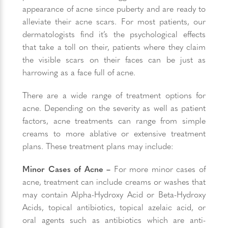
appearance of acne since puberty and are ready to
alleviate their acne scars. For most patients, our
dermatologists find it’s the psychological effects
that take a toll on their, patients where they claim
the visible scars on their faces can be just as
harrowing as a face full of acne.
There are a wide range of treatment options for
acne. Depending on the severity as well as patient
factors, acne treatments can range from simple
creams to more ablative or extensive treatment
plans. These treatment plans may include:
Minor Cases of Acne –
For more minor cases of
acne, treatment can include creams or washes that
may contain Alpha-Hydroxy Acid or Beta-Hydroxy
Acids, topical antibiotics, topical azelaic acid, or
oral agents such as antibiotics which are anti-