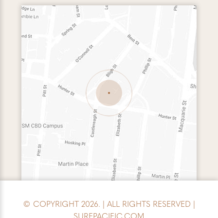
© COPYRIGHT 2026. | ALL RIGHTS RESERVED |
SURFPACIFIC.COM