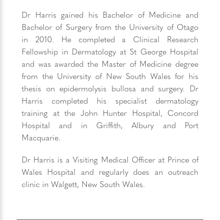
Dr Harris gained his Bachelor of Medicine and
Bachelor of Surgery from the University of Otago
in 2010. He completed a Clinical Research
Fellowship in Dermatology at St George Hospital
and was awarded the Master of Medicine degree
from the University of New South Wales for his
thesis on epidermolysis bullosa and surgery. Dr
Harris completed his specialist dermatology
training at the John Hunter Hospital, Concord
Hospital and in Griffith, Albury and Port
Macquarie.
Dr Harris is a Visiting Medical Officer at Prince of
Wales Hospital and regularly does an outreach
clinic in Walgett, New South Wales.