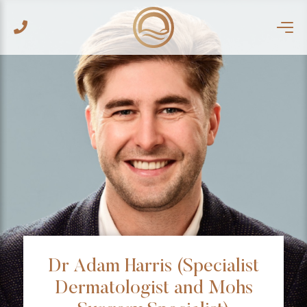
Dr Adam Harris (Specialist
Dermatologist and Mohs