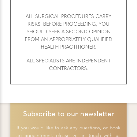
ALL SURGICAL PROCEDURES CARRY
RISKS. BEFORE PROCEEDING, YOU
SHOULD SEEK A SECOND OPINION
FROM AN APPROPRIATELY QUALIFIED
HEALTH PRACTITIONER.
ALL SPECIALISTS ARE INDEPENDENT
CONTRACTORS.
Subscribe to our newsletter
If you would like to ask any questions, or book
an appointment, please get in touch with us