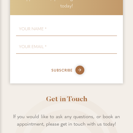
today!
FIRST NAME
*
EMAIL
*
SUBSCRIBE
Get in Touch
If you would like to ask any questions, or book an
appointment, please get in touch with us today!