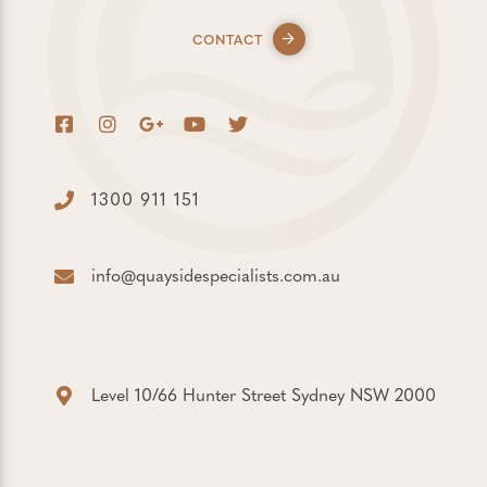
CONTACT
1300 911 151
info@quaysidespecialists.com.au
Level 10/66 Hunter Street Sydney NSW 2000