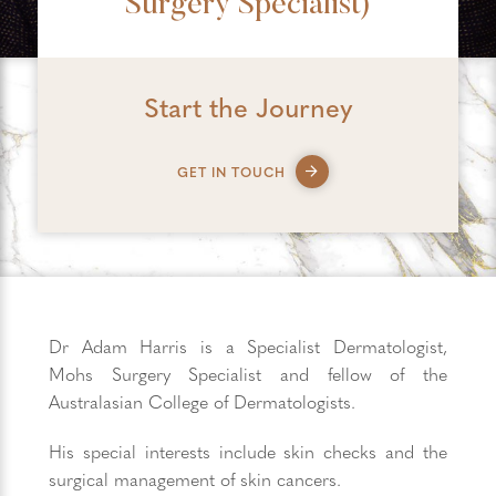
Surgery Specialist)
Start the Journey
GET IN TOUCH
Dr Adam Harris is a Specialist Dermatologist,
Mohs Surgery Specialist and fellow of the
Australasian College of Dermatologists.
His special interests include skin checks and the
surgical management of skin cancers.